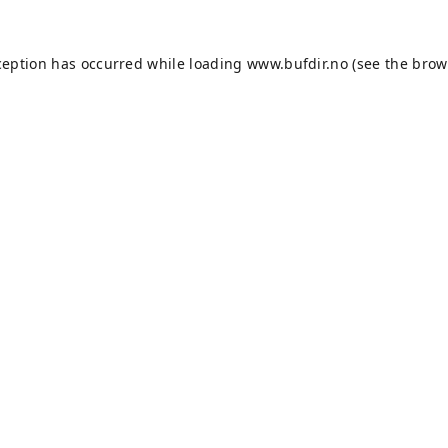
ception has occurred while loading
www.bufdir.no
(see the
brow