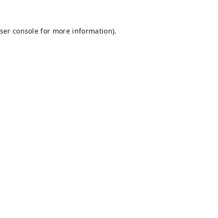
ser console
for more information).