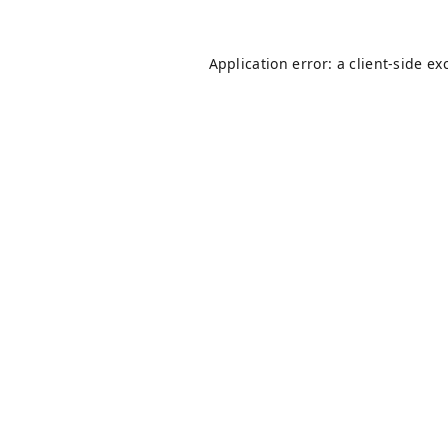
Application error: a
client
-side ex