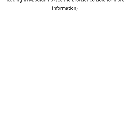
information).