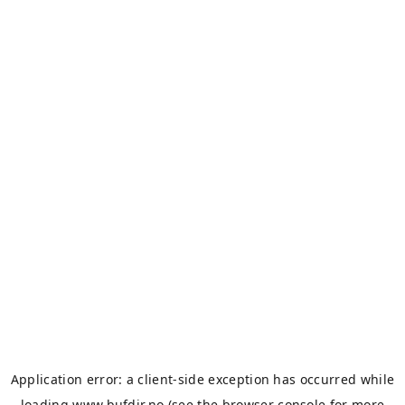
Application error: a
client
-side exception has occurred while
loading
www.bufdir.no
(see the
browser console
for more