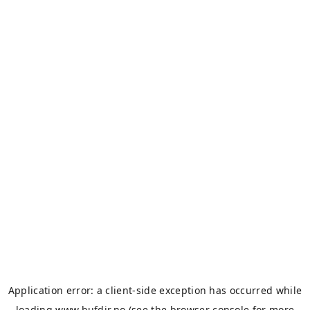
Application error: a
client
-side exception has occurred while
loading
www.bufdir.no
(see the
browser console
for more