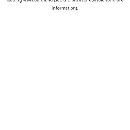
information).