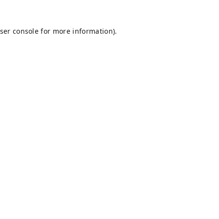
ser console
for more information).