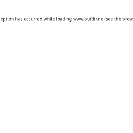
ception has occurred while loading
www.bufdir.no
(see the
brow