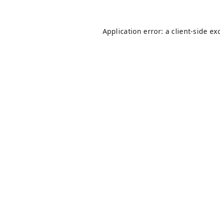
Application error: a
client
-side ex