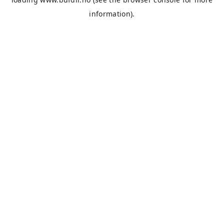
information).