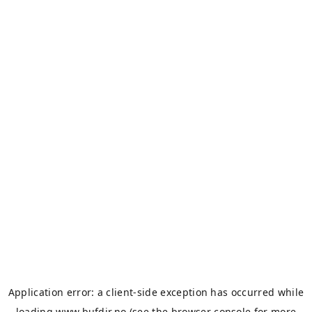
Application error: a
client
-side exception has occurred while
loading
www.bufdir.no
(see the
browser console
for more