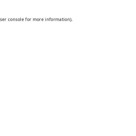
ser console
for more information).