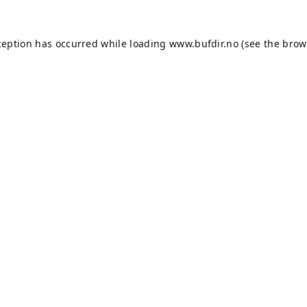
ception has occurred while loading
www.bufdir.no
(see the
brow