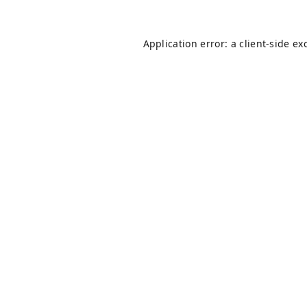
Application error: a
client
-side ex