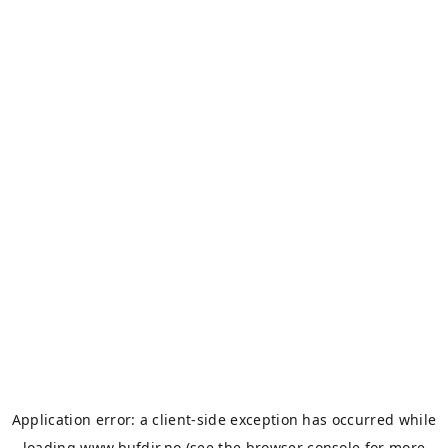
Application error: a
client
-side exception has occurred while
loading
www.bufdir.no
(see the
browser console
for more