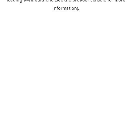
information).