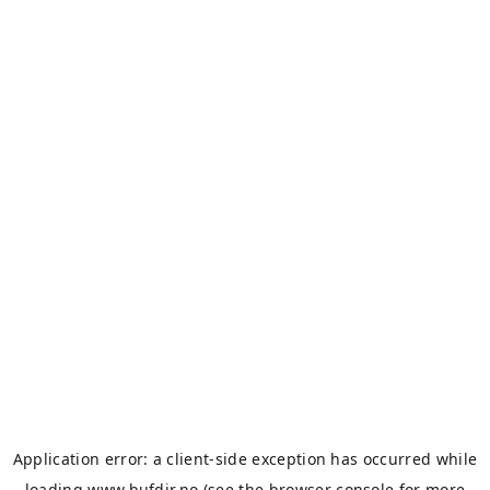
Application error: a
client
-side exception has occurred while
loading
www.bufdir.no
(see the
browser console
for more