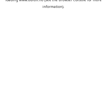
information).