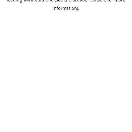
information).