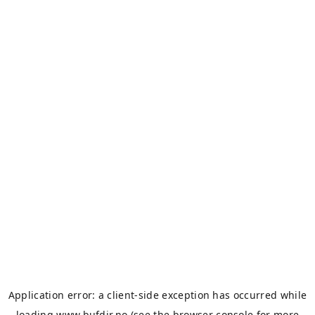
Application error: a
client
-side exception has occurred while
loading
www.bufdir.no
(see the
browser console
for more