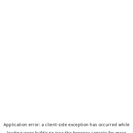
Application error: a
client
-side exception has occurred while
loading
www.bufdir.no
(see the
browser console
for more