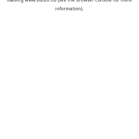
information).