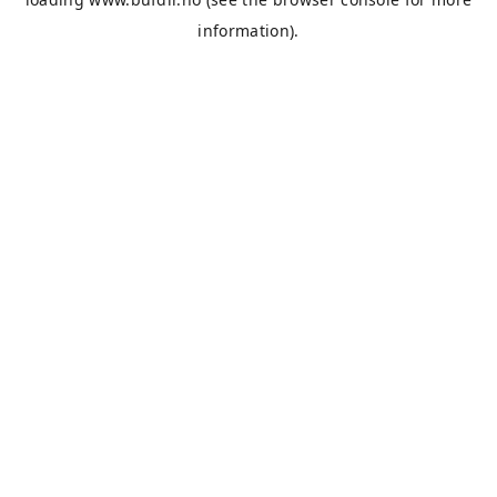
information).