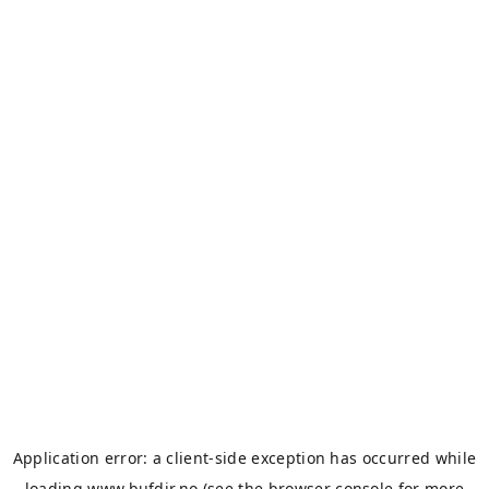
Application error: a
client
-side exception has occurred while
loading
www.bufdir.no
(see the
browser console
for more