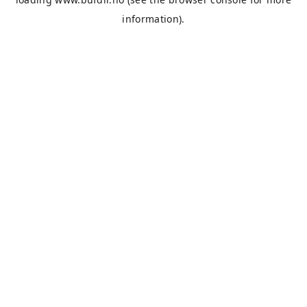
information).