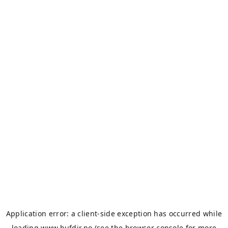
Application error: a
client
-side exception has occurred while
loading
www.bufdir.no
(see the
browser console
for more