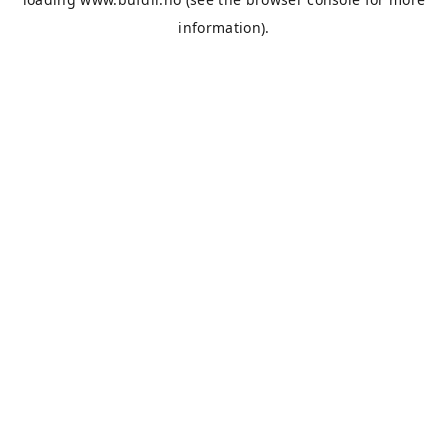
information).