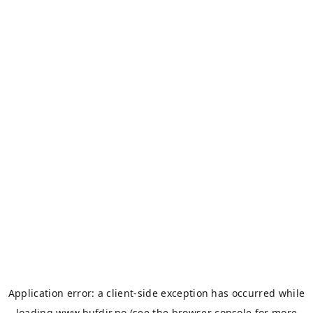
Application error: a
client
-side exception has occurred while
loading
www.bufdir.no
(see the
browser console
for more