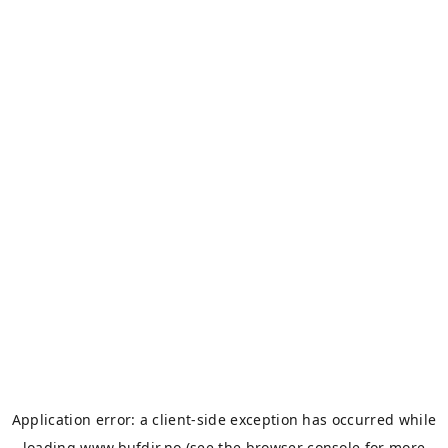
Application error: a
client
-side exception has occurred while
loading
www.bufdir.no
(see the
browser console
for more