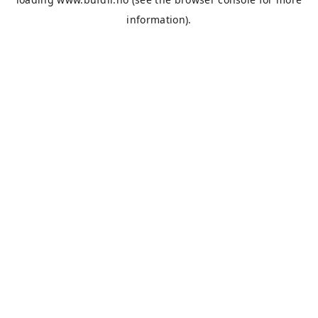
information).