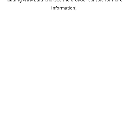
information).