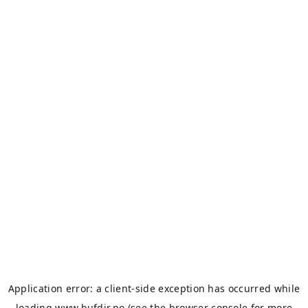
Application error: a
client
-side exception has occurred while
loading
www.bufdir.no
(see the
browser console
for more