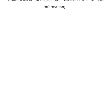
information).