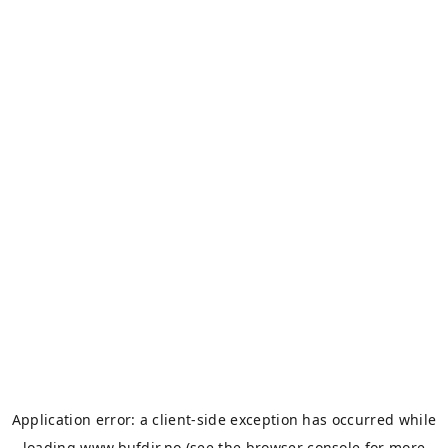
Application error: a
client
-side exception has occurred while
loading
www.bufdir.no
(see the
browser console
for more