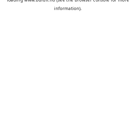
information).