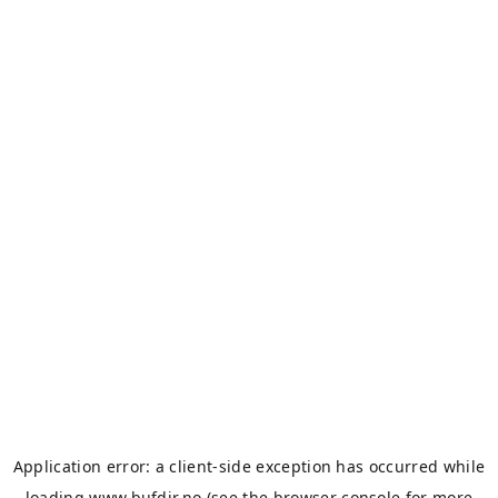
Application error: a
client
-side exception has occurred while
loading
www.bufdir.no
(see the
browser console
for more