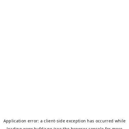
Application error: a
client
-side exception has occurred while
loading
www.bufdir.no
(see the
browser console
for more