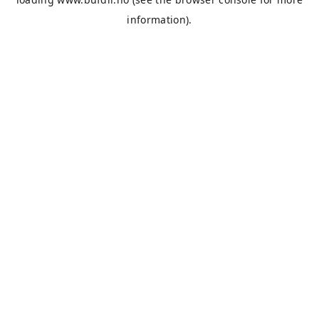
information).