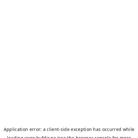
Application error: a
client
-side exception has occurred while
loading
www.bufdir.no
(see the
browser console
for more