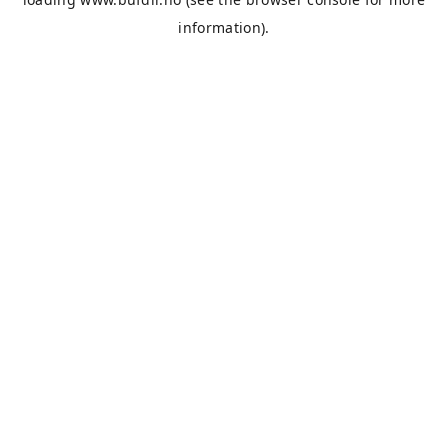
information).