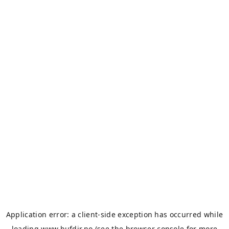
Application error: a
client
-side exception has occurred while
loading
www.bufdir.no
(see the
browser console
for more