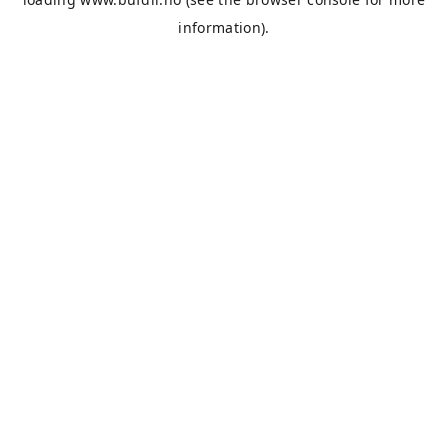
information).