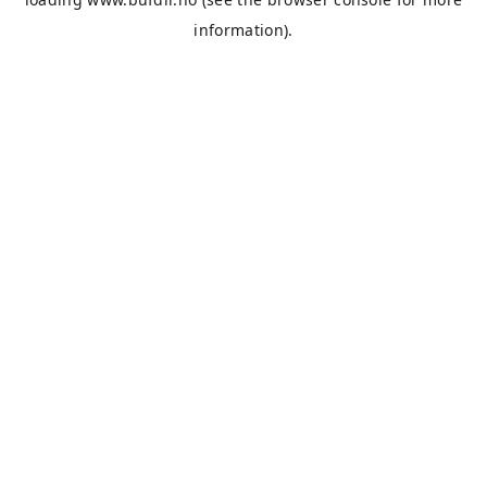
information).