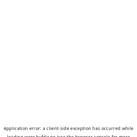
Application error: a
client
-side exception has occurred while
loading
www.bufdir.no
(see the
browser console
for more