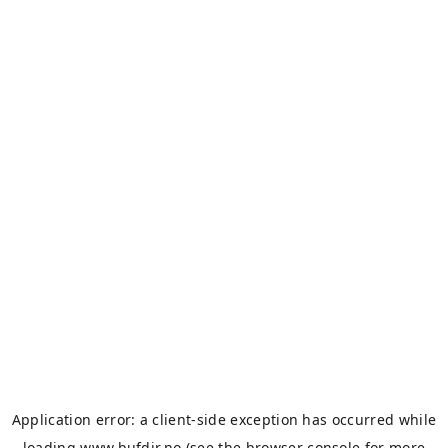
Application error: a
client
-side exception has occurred while
loading
www.bufdir.no
(see the
browser console
for more