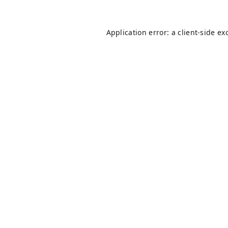
Application error: a
client
-side ex