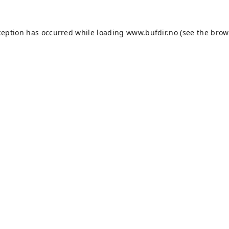
ception has occurred while loading
www.bufdir.no
(see the
brow