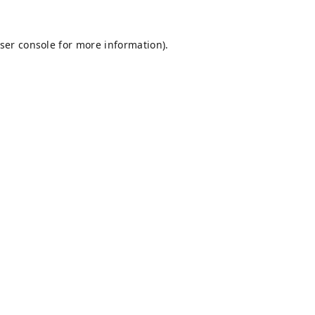
ser console
for more information).