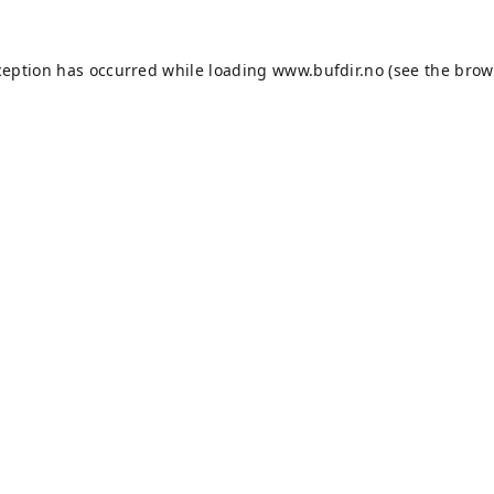
ception has occurred while loading
www.bufdir.no
(see the
brow