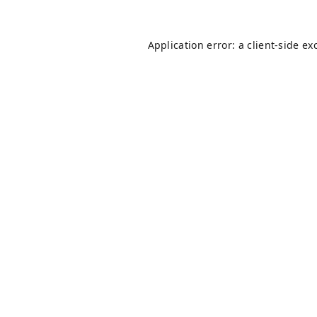
Application error: a
client
-side ex