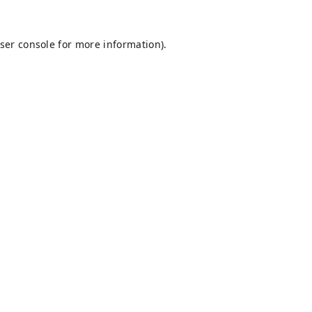
ser console
for more information).