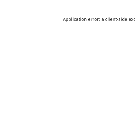
Application error: a
client
-side ex