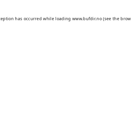
ception has occurred while loading
www.bufdir.no
(see the
brow