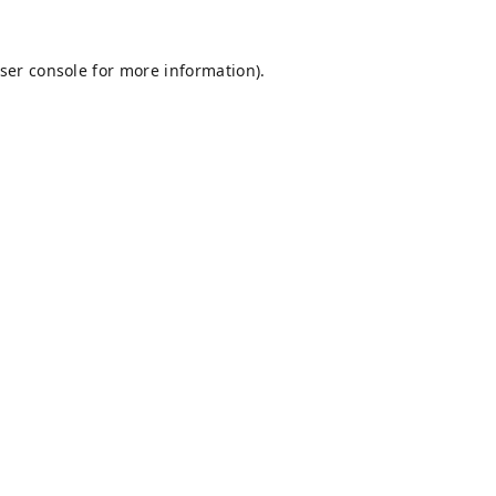
ser console
for more information).