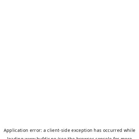
Application error: a
client
-side exception has occurred while
loading
www.bufdir.no
(see the
browser console
for more