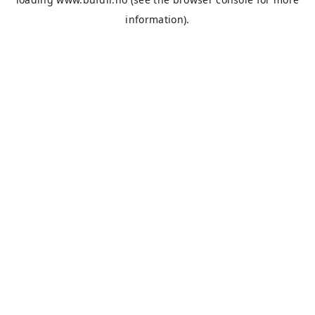
information).