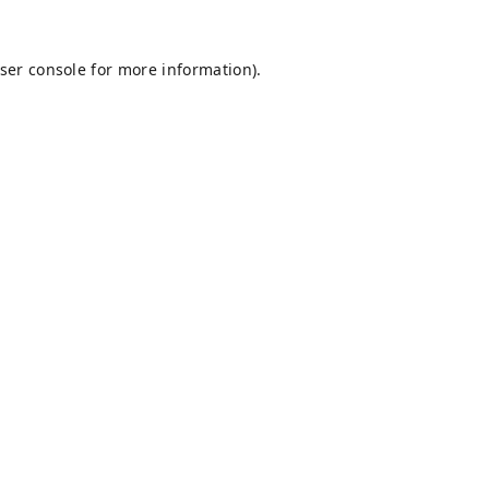
ser console
for more information).