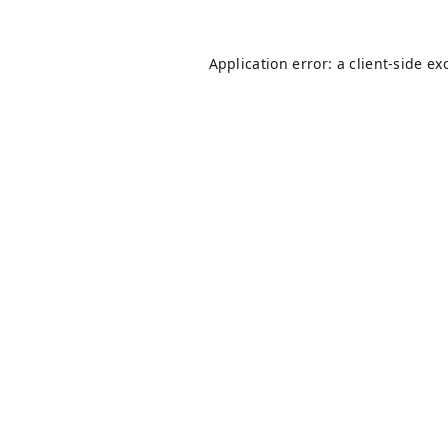
Application error: a
client
-side ex