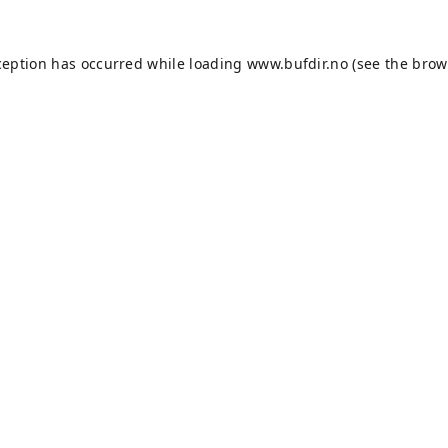
ception has occurred while loading
www.bufdir.no
(see the
brow