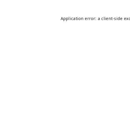
Application error: a
client
-side ex