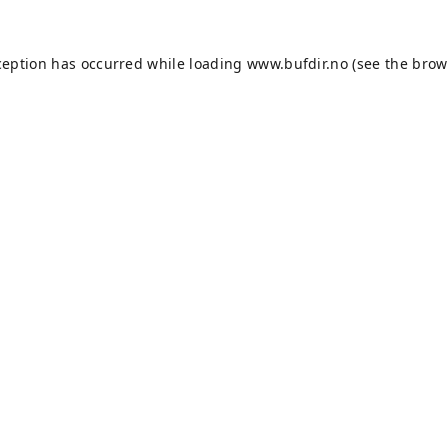
ception has occurred while loading
www.bufdir.no
(see the
brow