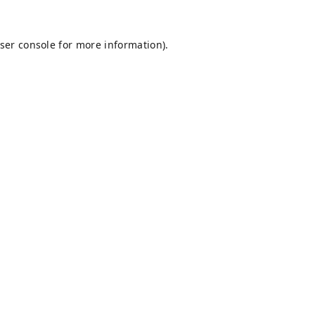
ser console
for more information).