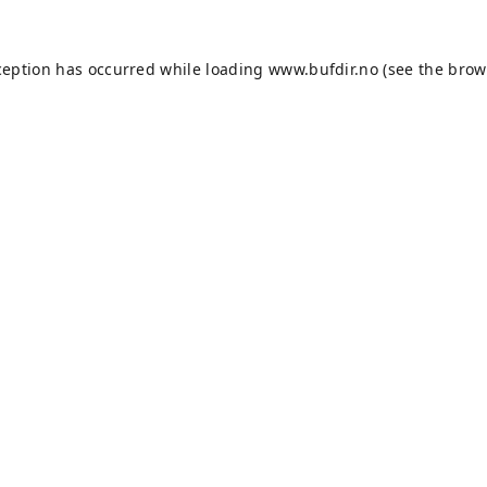
ception has occurred while loading
www.bufdir.no
(see the
brow