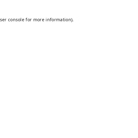
ser console
for more information).