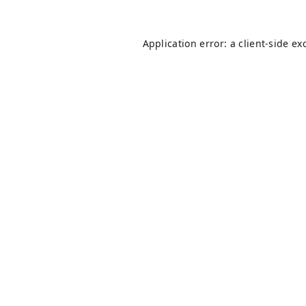
Application error: a
client
-side ex