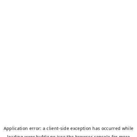
Application error: a
client
-side exception has occurred while
loading
www.bufdir.no
(see the
browser console
for more