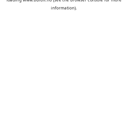
information).