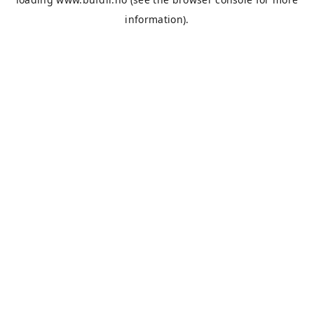
information).