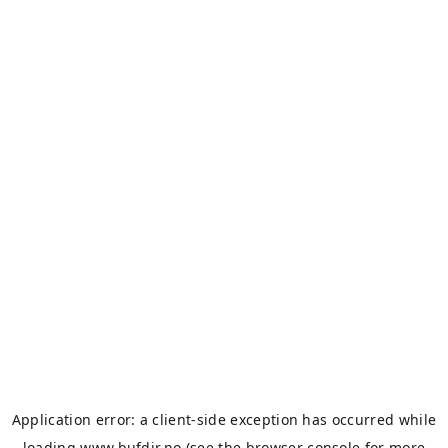
Application error: a
client
-side exception has occurred while
loading
www.bufdir.no
(see the
browser console
for more