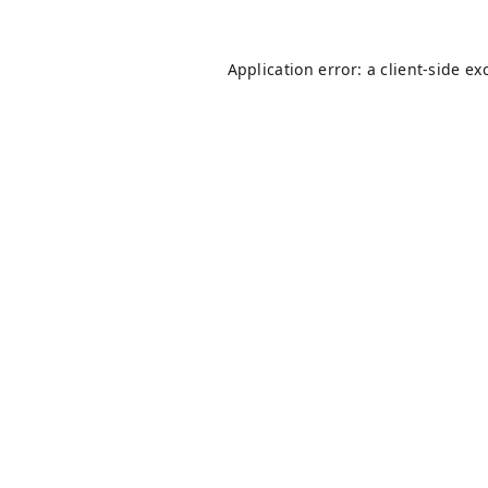
Application error: a
client
-side ex