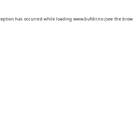
ception has occurred while loading
www.bufdir.no
(see the
brow