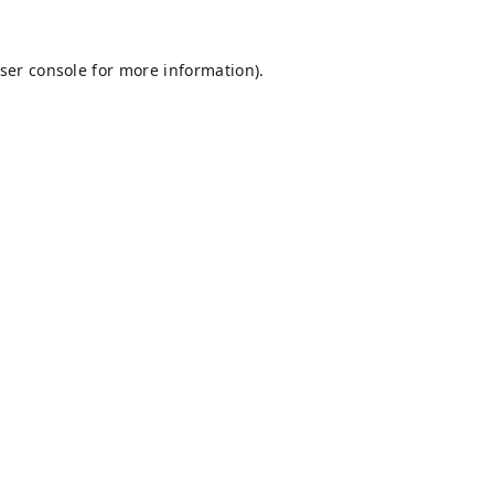
ser console
for more information).