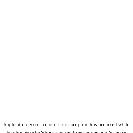
Application error: a
client
-side exception has occurred while
loading
www.bufdir.no
(see the
browser console
for more