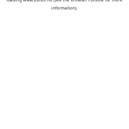
information).