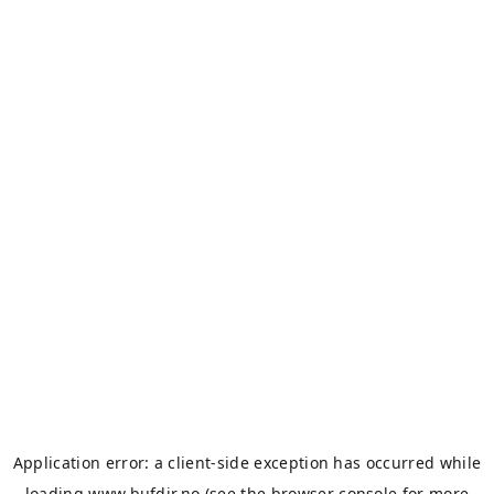
Application error: a
client
-side exception has occurred while
loading
www.bufdir.no
(see the
browser console
for more