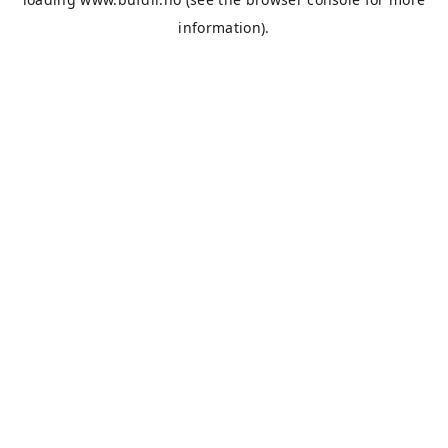
information).