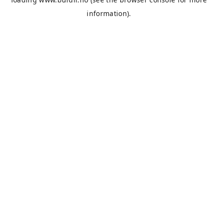
information).