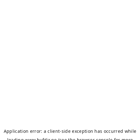
Application error: a
client
-side exception has occurred while
loading
www.bufdir.no
(see the
browser console
for more