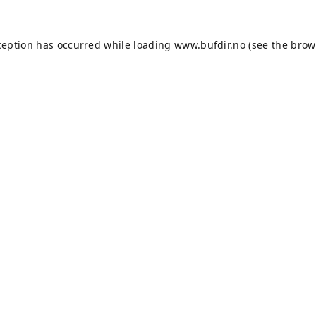
ception has occurred while loading
www.bufdir.no
(see the
brow