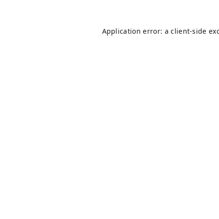
Application error: a
client
-side ex