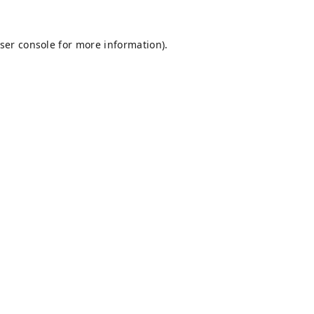
ser console
for more information).