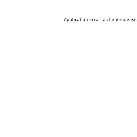
Application error: a
client
-side ex