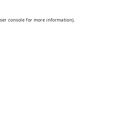
ser console
for more information).