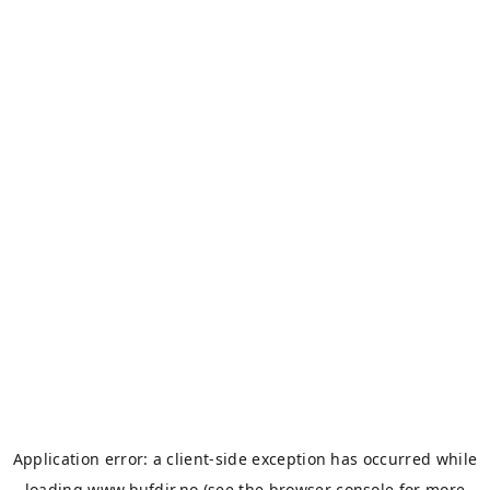
Application error: a
client
-side exception has occurred while
loading
www.bufdir.no
(see the
browser console
for more