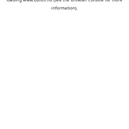
information).