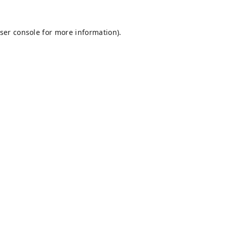
ser console
for more information).