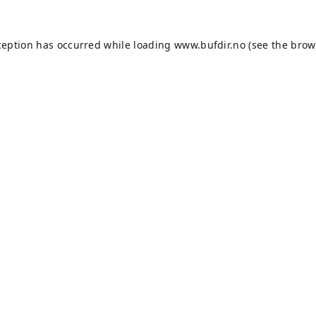
ception has occurred while loading
www.bufdir.no
(see the
brow