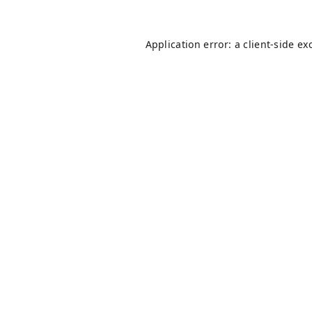
Application error: a
client
-side ex