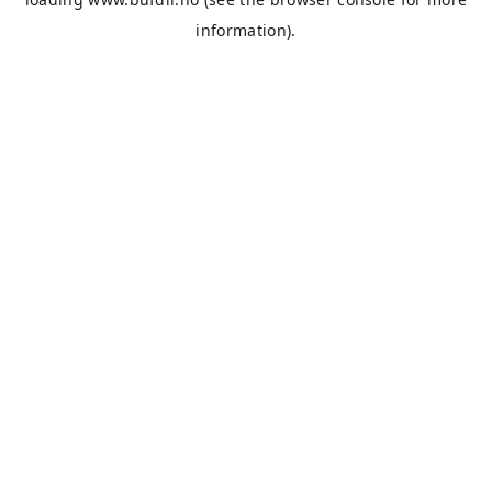
information).