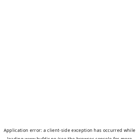
Application error: a
client
-side exception has occurred while
loading
www.bufdir.no
(see the
browser console
for more