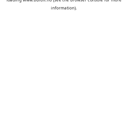
information).