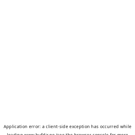
Application error: a
client
-side exception has occurred while
loading
www.bufdir.no
(see the
browser console
for more