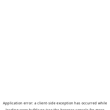
Application error: a
client
-side exception has occurred while
loading
www.bufdir.no
(see the
browser console
for more