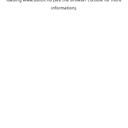
information).