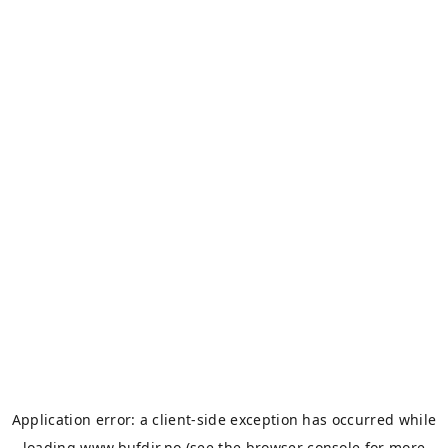
Application error: a
client
-side exception has occurred while
loading
www.bufdir.no
(see the
browser console
for more