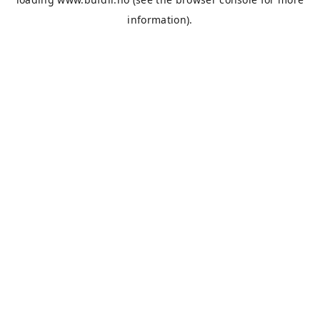
information).