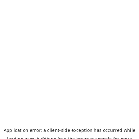
Application error: a
client
-side exception has occurred while
loading
www.bufdir.no
(see the
browser console
for more