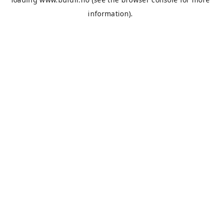
information).