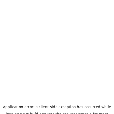
Application error: a
client
-side exception has occurred while
loading
www.bufdir.no
(see the
browser console
for more