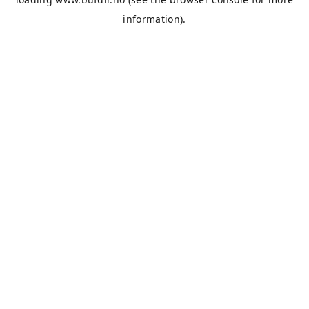
information).