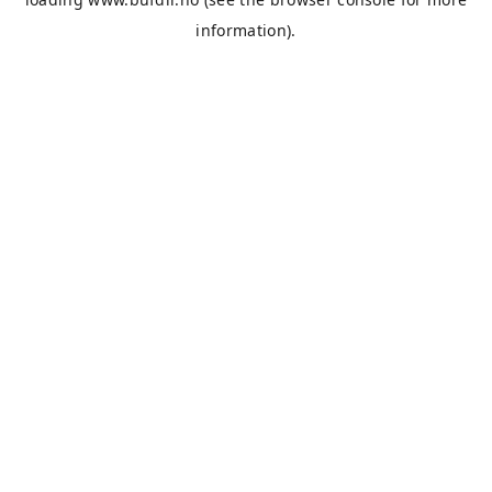
information).