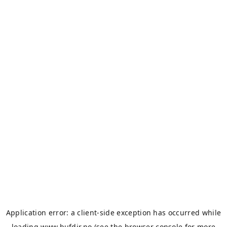
Application error: a
client
-side exception has occurred while
loading
www.bufdir.no
(see the
browser console
for more