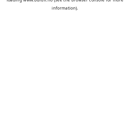
information).