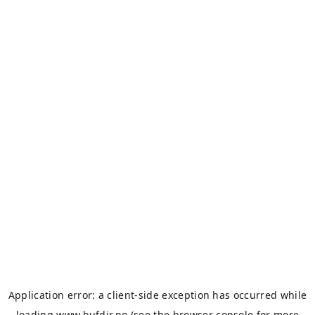
Application error: a
client
-side exception has occurred while
loading
www.bufdir.no
(see the
browser console
for more