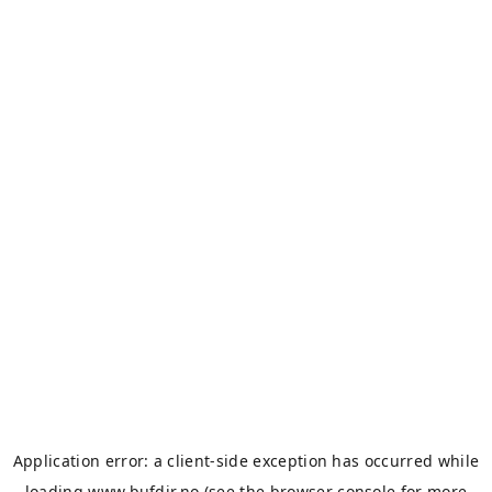
Application error: a
client
-side exception has occurred while
loading
www.bufdir.no
(see the
browser console
for more