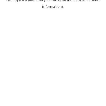
information).