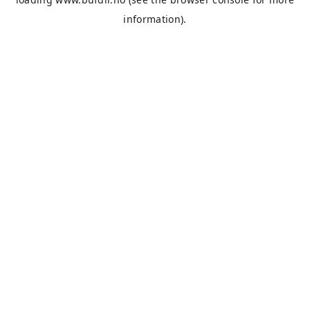
information).