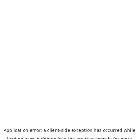
Application error: a
client
-side exception has occurred while
loading
www.bufdir.no
(see the
browser console
for more