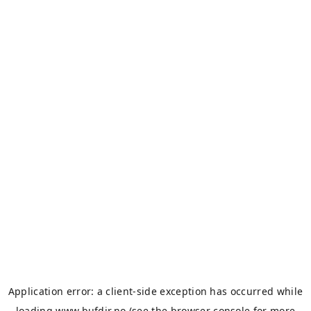
Application error: a
client
-side exception has occurred while
loading
www.bufdir.no
(see the
browser console
for more