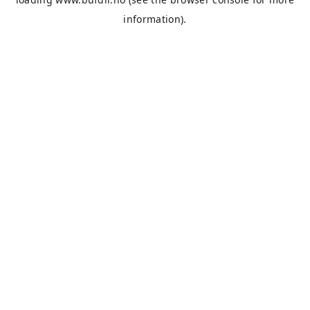
information).